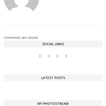
Comments are closed.
SOCIAL LINKS
LATEST POSTS
MY PHOTOSTREAM