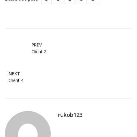
PREV
Client 2
NEXT
Client 4
rukob123