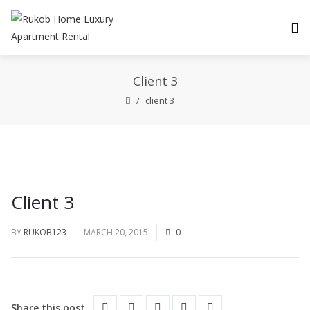
Client 3
client 3
Client 3
BY
RUKOB123
MARCH 20, 2015
0
Share this post